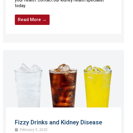
today.
Read More →
Fizzy Drinks and Kidney Disease
February 5, 2025