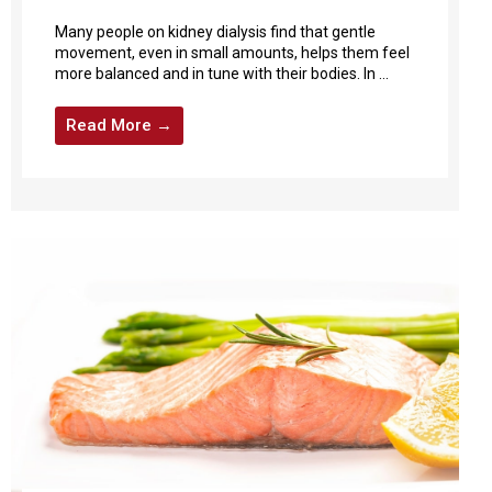
Many people on kidney dialysis find that gentle
movement, even in small amounts, helps them feel
more balanced and in tune with their bodies. In ...
Read More →