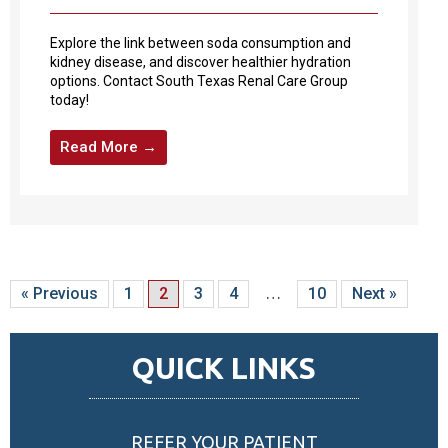
Explore the link between soda consumption and
kidney disease, and discover healthier hydration
options. Contact South Texas Renal Care Group
today!
Read More →
« Previous
1
2
3
4
…
10
Next »
QUICK LINKS
REFER YOUR PATIENT