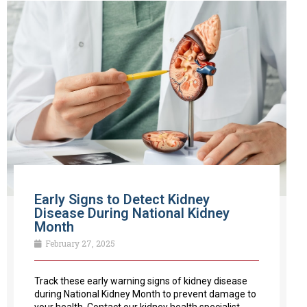
Early Signs to Detect Kidney
Disease During National Kidney
Month
February 27, 2025
Track these early warning signs of kidney disease
during National Kidney Month to prevent damage to
your health. Contact our kidney health specialist