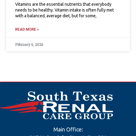
Vitamins are the essential nutrients that everybody
needs to be healthy. Vitamin intake is often fully met
with a balanced, average diet, but for some,
READ MORE »
February 6, 2026
Main Office: