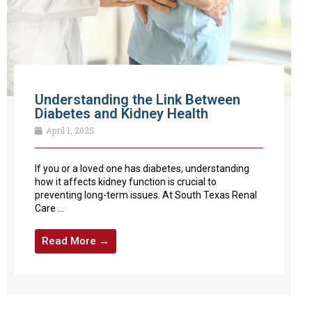
Understanding the Link Between
Diabetes and Kidney Health
April 1, 2025
If you or a loved one has diabetes, understanding
how it affects kidney function is crucial to
preventing long-term issues. At South Texas Renal
Care ...
Read More →