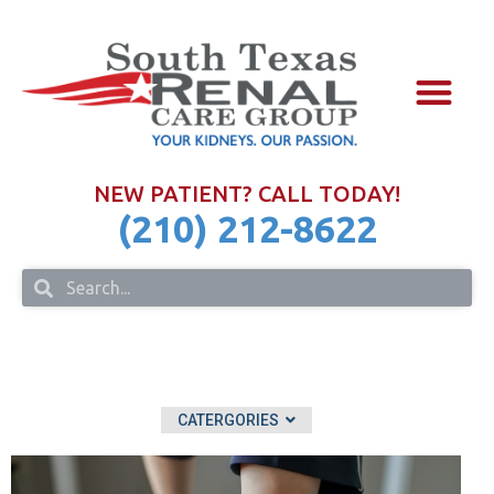
NURSE PRAC
FOR PHYSIC
IN THE COM
NEW PATIENT? CALL TODAY!
(210) 212-8622
CATERGORIES