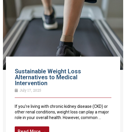
Sustainable Weight Loss
Alternatives to Medical
Intervention
July 17, 2025
If you’re living with chronic kidney disease (CKD) or
other renal conditions, weight loss can play a major
role in your overall health. However, common ...
Read More →