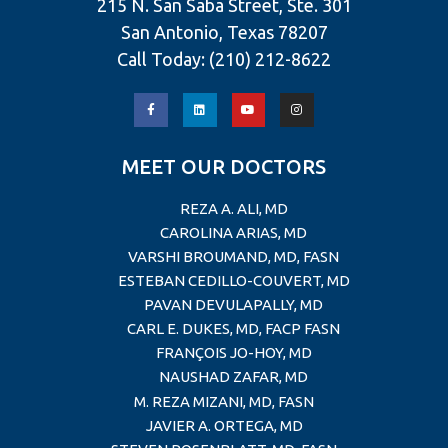
215 N. San Saba Street, Ste. 301
San Antonio, Texas 78207
Call Today:
(210) 212-8622
MEET OUR DOCTORS
REZA A. ALI, MD
CAROLINA ARIAS, MD
VARSHI BROUMAND, MD, FASN
ESTEBAN CEDILLO-COUVERT, MD
PAVAN DEVULAPALLY, MD
CARL E. DUKES, MD, FACP FASN
FRANÇOIS JO-HOY, MD
NAUSHAD ZAFAR, MD
M. REZA MIZANI, MD, FASN
JAVIER A. ORTEGA, MD