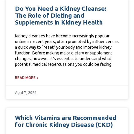
Do You Need a Kidney Cleanse:
The Role of Dieting and
Supplements in Kidney Health
Kidney cleanses have become increasingly popular
online in recent years, often promoted by influencers as
a quick way to “reset” your body and improve kidney
function. Before making major dietary or supplement
changes, however, it’s essential to understand what
potential medical repercussions you could be facing.
READ MORE »
April 7, 2026
Which Vitamins are Recommended
for Chronic Kidney Disease (CKD)