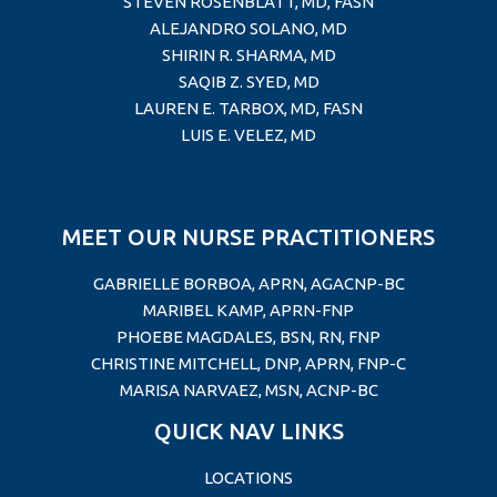
STEVEN ROSENBLATT, MD, FASN
ALEJANDRO SOLANO, MD
SHIRIN R. SHARMA, MD
SAQIB Z. SYED, MD
LAUREN E. TARBOX, MD
, FASN
LUIS E. VELEZ, MD
MEET OUR NURSE PRACTITIONERS
GABRIELLE BORBOA, APRN, AGACNP-BC
MARIBEL KAMP, APRN-FNP
PHOEBE MAGDALES, BSN, RN, FNP
CHRISTINE MITCHELL, DNP, APRN, FNP-C
MARISA NARVAEZ, MSN, ACNP-BC
QUICK NAV LINKS
LOCATIONS