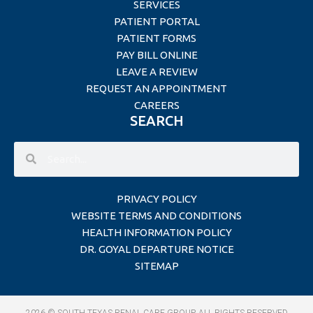
SERVICES
PATIENT PORTAL
PATIENT FORMS
PAY BILL ONLINE
LEAVE A REVIEW
REQUEST AN APPOINTMENT
CAREERS
SEARCH
PRIVACY POLICY
WEBSITE TERMS AND CONDITIONS
HEALTH INFORMATION POLICY
DR. GOYAL DEPARTURE NOTICE
SITEMAP