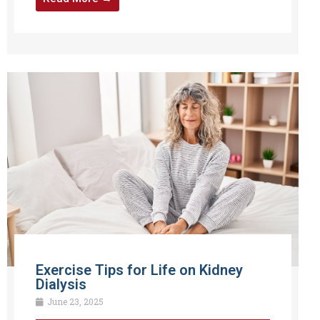
Exercise Tips for Life on Kidney
Dialysis
June 23, 2025