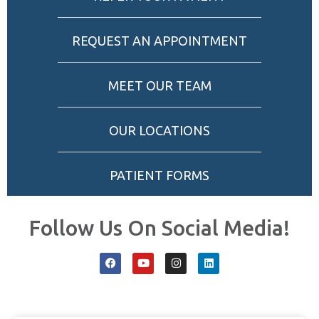
REQUEST AN APPOINTMENT
MEET OUR TEAM
OUR LOCATIONS
PATIENT FORMS
Follow Us On Social Media!