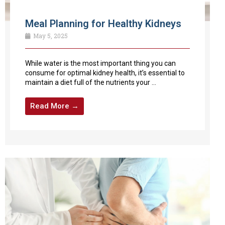
Meal Planning for Healthy Kidneys
May 5, 2025
While water is the most important thing you can
consume for optimal kidney health, it’s essential to
maintain a diet full of the nutrients your ...
Read More →