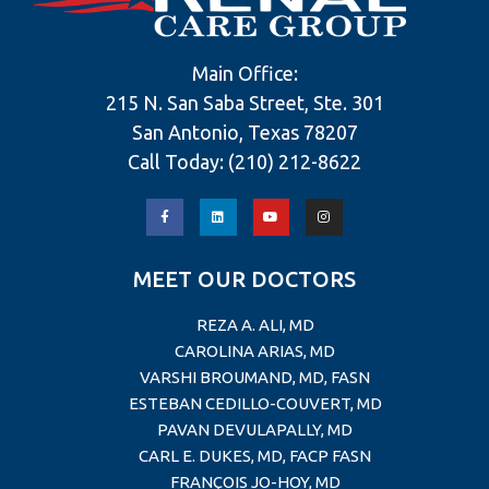
Main Office:
215 N. San Saba Street, Ste. 301
San Antonio, Texas 78207
Call Today:
(210) 212-8622
MEET OUR DOCTORS
REZA A. ALI, MD
CAROLINA ARIAS, MD
VARSHI BROUMAND, MD, FASN
ESTEBAN CEDILLO-COUVERT, MD
PAVAN DEVULAPALLY, MD
CARL E. DUKES, MD, FACP FASN
FRANÇOIS JO-HOY, MD