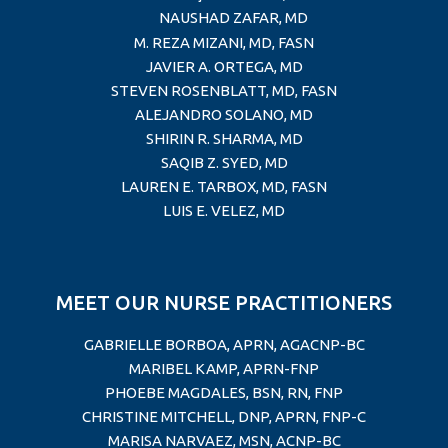
NAUSHAD ZAFAR, MD
M. REZA MIZANI, MD, FASN
JAVIER A. ORTEGA, MD
STEVEN ROSENBLATT, MD, FASN
ALEJANDRO SOLANO, MD
SHIRIN R. SHARMA, MD
SAQIB Z. SYED, MD
LAUREN E. TARBOX, MD
, FASN
LUIS E. VELEZ, MD
MEET OUR NURSE PRACTITIONERS
GABRIELLE BORBOA, APRN, AGACNP-BC
MARIBEL KAMP, APRN-FNP
PHOEBE MAGDALES, BSN, RN, FNP
CHRISTINE MITCHELL, DNP, APRN, FNP-C
MARISA NARVAEZ, MSN, ACNP-BC