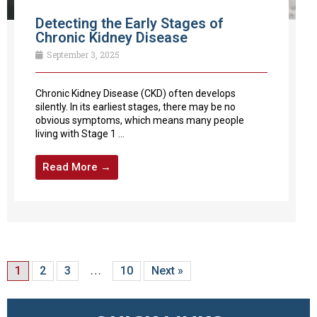
Detecting the Early Stages of
Chronic Kidney Disease
September 3, 2025
Chronic Kidney Disease (CKD) often develops
silently. In its earliest stages, there may be no
obvious symptoms, which means many people
living with Stage 1 ...
Read More →
1
2
3
…
10
Next »