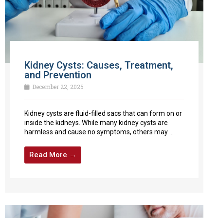
Kidney Cysts: Causes, Treatment,
and Prevention
December 22, 2025
Kidney cysts are fluid-filled sacs that can form on or
inside the kidneys. While many kidney cysts are
harmless and cause no symptoms, others may ...
Read More →