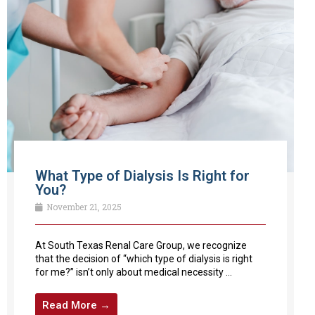
What Type of Dialysis Is Right for
You?
November 21, 2025
At South Texas Renal Care Group, we recognize
that the decision of “which type of dialysis is right
for me?” isn’t only about medical necessity ...
Read More →