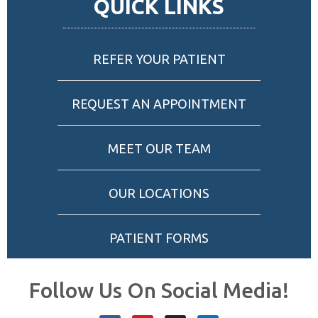
QUICK LINKS
REFER YOUR PATIENT
REQUEST AN APPOINTMENT
MEET OUR TEAM
OUR LOCATIONS
PATIENT FORMS
Follow Us On Social Media!