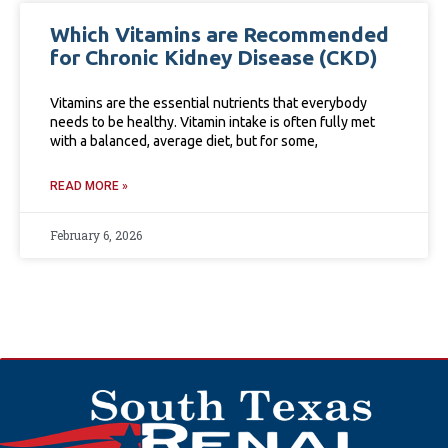
Which Vitamins are Recommended
for Chronic Kidney Disease (CKD)
Vitamins are the essential nutrients that everybody
needs to be healthy. Vitamin intake is often fully met
with a balanced, average diet, but for some,
READ MORE »
February 6, 2026