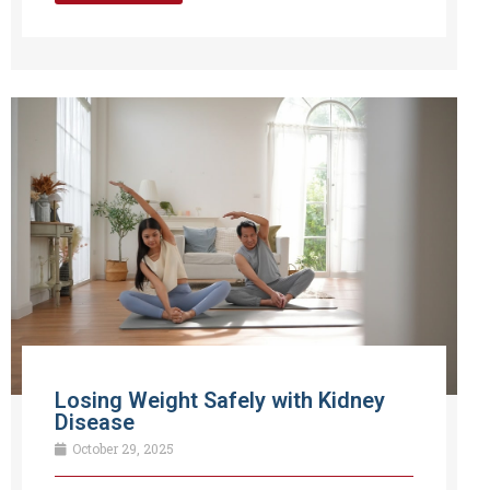
Losing Weight Safely with Kidney
Disease
October 29, 2025