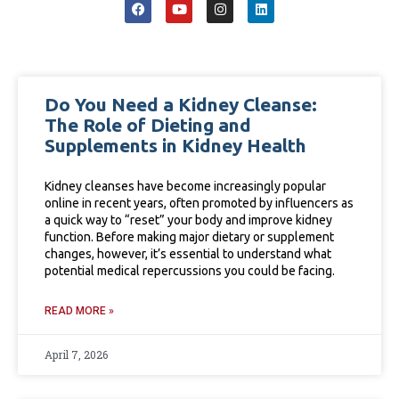
Do You Need a Kidney Cleanse:
The Role of Dieting and
Supplements in Kidney Health
Kidney cleanses have become increasingly popular
online in recent years, often promoted by influencers as
a quick way to “reset” your body and improve kidney
function. Before making major dietary or supplement
changes, however, it’s essential to understand what
potential medical repercussions you could be facing.
READ MORE »
April 7, 2026