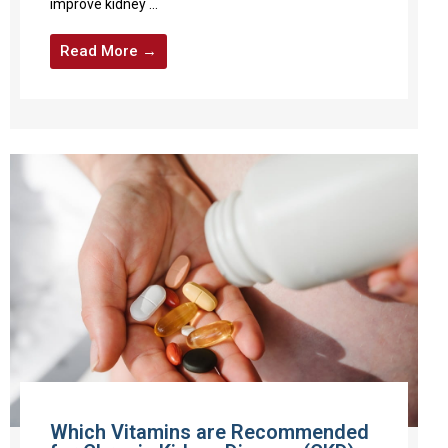
improve kidney ...
Read More →
Which Vitamins are Recommended