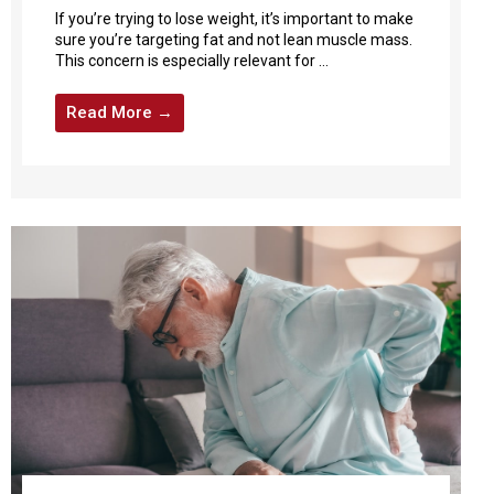
If you’re trying to lose weight, it’s important to make
sure you’re targeting fat and not lean muscle mass.
This concern is especially relevant for ...
Read More →