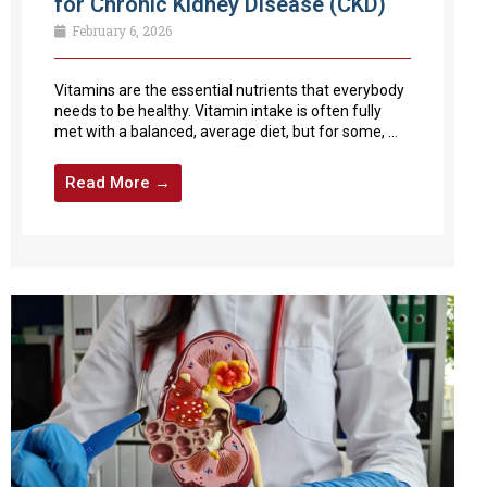
for Chronic Kidney Disease (CKD)
February 6, 2026
Vitamins are the essential nutrients that everybody
needs to be healthy. Vitamin intake is often fully
met with a balanced, average diet, but for some, ...
Read More →