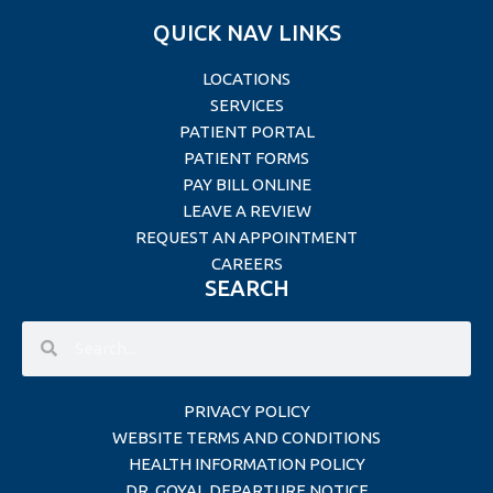
QUICK NAV LINKS
LOCATIONS
SERVICES
PATIENT PORTAL
PATIENT FORMS
PAY BILL ONLINE
LEAVE A REVIEW
REQUEST AN APPOINTMENT
CAREERS
SEARCH
PRIVACY POLICY
WEBSITE TERMS AND CONDITIONS
HEALTH INFORMATION POLICY
DR. GOYAL DEPARTURE NOTICE