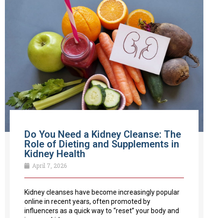
Do You Need a Kidney Cleanse: The
Role of Dieting and Supplements in
Kidney Health
April 7, 2026
Kidney cleanses have become increasingly popular
online in recent years, often promoted by
influencers as a quick way to “reset” your body and