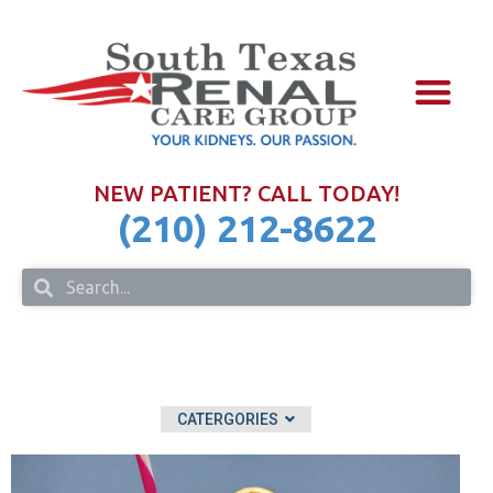
NURSE PRAC
FOR PHYSIC
IN THE COM
NEW PATIENT? CALL TODAY!
(210) 212-8622
CATERGORIES