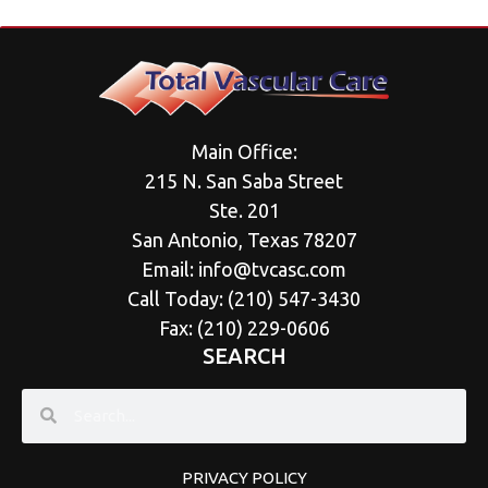
Main Office:
215 N. San Saba Street
Ste. 201
San Antonio, Texas 78207
Email:
info@tvcasc.com
Call Today: (
210) 547-3430
Fax: (210) 229-0606
SEARCH
PRIVACY POLICY