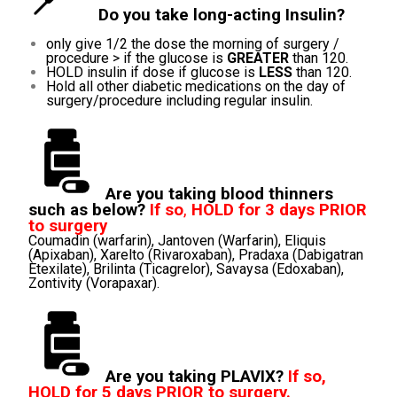
Do you take long-acting Insulin?
only give 1/2 the dose the morning of surgery /
procedure > if the glucose is
GREATER
than 120.
HOLD insulin if dose if glucose is
LESS
than 120.
Hold all other diabetic medications on the day of
surgery/procedure including regular insulin.
Are you taking blood thinners
such as below?
If so
,
HOLD for 3 days PRIOR
to surgery
Coumadin (warfarin), Jantoven (Warfarin), Eliquis
(Apixaban), Xarelto (Rivaroxaban), Pradaxa (Dabigatran
Etexilate), Brilinta (Ticagrelor), Savaysa (Edoxaban),
Zontivity (Vorapaxar).
Are you taking PLAVIX?
If so,
HOLD for 5 days PRIOR to surgery.