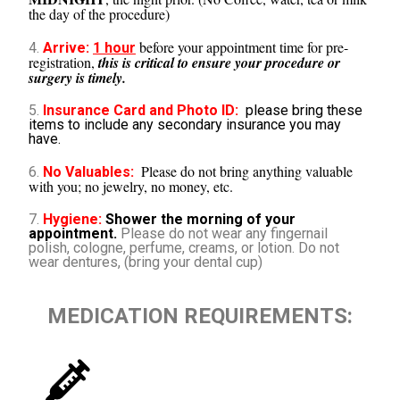
the day of the procedure)
before your appointment time for pre-
4.
Arrive:
1 hour
registration,
this is critical to ensure your procedure or
surgery is timely.
5.
Insurance Card and Photo ID:
please bring these
items to include any secondary insurance you may
have.
Please do not bring anything valuable
6.
No Valuables:
with you; no jewelry, no money, etc.
7.
Hygiene:
Shower the morning of your
appointment.
Please do not wear any fingernail
polish, cologne, perfume, creams, or lotion. Do not
wear dentures, (bring your dental cup)
MEDICATION REQUIREMENTS: