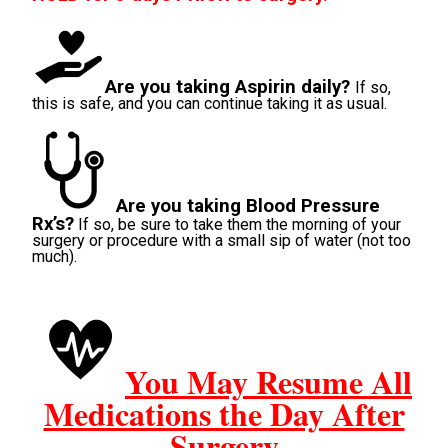
Are you taking Aspirin daily?
If so,
this is safe, and you can continue taking it as usual.
Are you taking Blood Pressure
Rx’s?
If so, be sure to take them the morning of your
surgery or procedure with a small sip of water (not too
much).
You May Resume All
Medications the Day After
Surgery