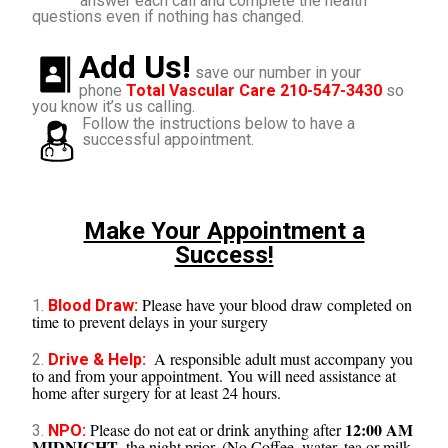
answer each call and complete the health
questions even if nothing has changed.
Add Us!
save our number in your
phone
Total Vascular Care 210-547-3430
so
you know it’s us calling.
Follow the instructions below to have a
successful appointment.
Make Your Appointment a
Success!
Please have your blood draw completed on
1.
Blood Draw:
time to prevent delays in your surgery
A responsible adult must accompany you
2.
Drive & Help:
to and from your appointment. You will need assistance at
home after surgery for at least 24 hours.
12:00 AM
Please do not eat or drink anything after
3.
NPO:
MIDNIGHT
, the night prior. (No Coffee, water, tea or milk