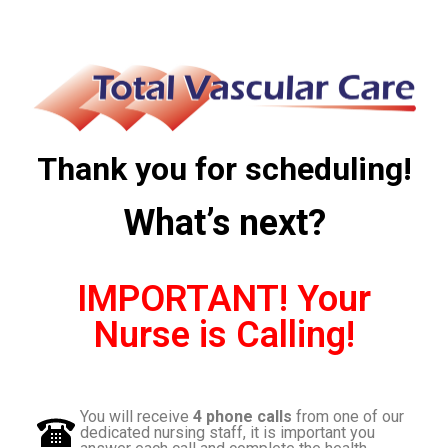
Thank you for scheduling!
What’s next?
IMPORTANT! Your
Nurse is Calling!
You will receive
4 phone calls
from one of our
dedicated nursing staff, it is important
you